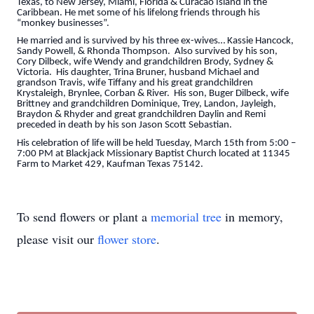
Texas, to New Jersey, Miami, Florida & Curacao Island in the
Caribbean. He met some of his lifelong friends through his
“monkey businesses”.
He married and is survived by his three ex-wives… Kassie Hancock,
Sandy Powell, & Rhonda Thompson. Also survived by his son,
Cory Dilbeck, wife Wendy and grandchildren Brody, Sydney &
Victoria. His daughter, Trina Bruner, husband Michael and
grandson Travis, wife Tiffany and his great grandchildren
Krystaleigh, Brynlee, Corban & River. His son, Buger Dilbeck, wife
Brittney and grandchildren Dominique, Trey, Landon, Jayleigh,
Braydon & Rhyder and great grandchildren Daylin and Remi
preceded in death by his son Jason Scott Sebastian.
His celebration of life will be held Tuesday, March 15th from 5:00 –
7:00 PM at Blackjack Missionary Baptist Church located at 11345
Farm to Market 429, Kaufman Texas 75142.
To send flowers or plant a
memorial tree
in memory,
please visit our
flower store
.