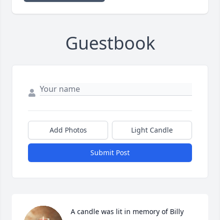
Guestbook
Add Photos
Light Candle
Submit Post
A candle was lit in memory of Billy 