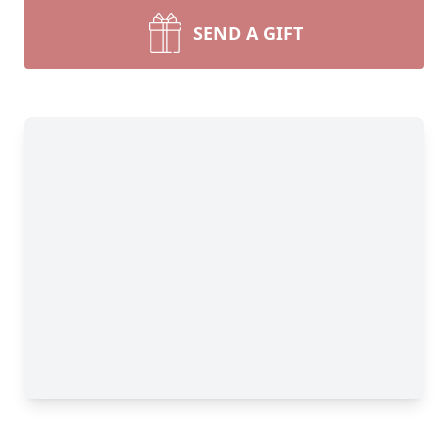
SEND A GIFT