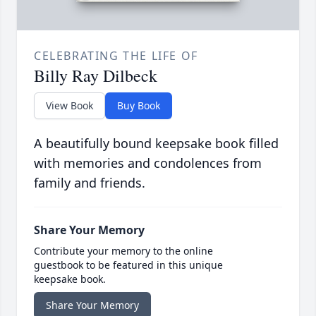
CELEBRATING THE LIFE OF
Billy Ray Dilbeck
View Book
Buy Book
A beautifully bound keepsake book filled
with memories and condolences from
family and friends.
Share Your Memory
Contribute your memory to the online
guestbook to be featured in this unique
keepsake book.
Share Your Memory