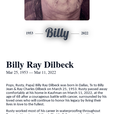
Billy
1953
2022
Billy Ray Dilbeck
Mar 25, 1953 — Mar 11, 2022
Pops, Rusty, Papa) Billy Ray Dilbeck was born in Dallas, Tx to Billy
Jean & Ray Charles Dilbeck on March 25, 1953. Rusty passed away
comfortably at his home in Kaufman on March 11, 2022, at the
age of 68 after a courageous battle with cancer, surrounded by his
loved ones who will continue to honor his legacy by living their
lives in love to the fullest.
Rusty worked most of his career in waterproofing throughout