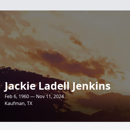
Jackie Ladell Jenkins
Feb 6, 1960 — Nov 11, 2024
Kaufman, TX