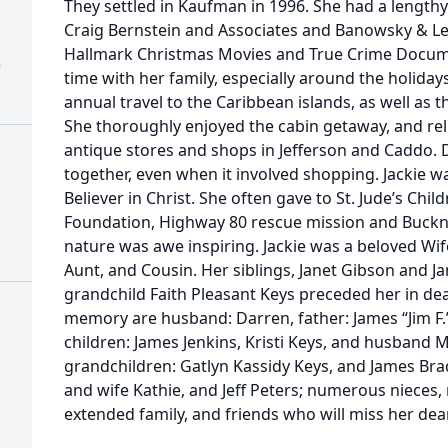
They settled in Kaufman in 1996. She had a lengthy
Craig Bernstein and Associates and Banowsky & Le
Hallmark Christmas Movies and True Crime Docume
)
time with her family, especially around the holiday
annual travel to the Caribbean islands, as well as t
She thoroughly enjoyed the cabin getaway, and rel
antique stores and shops in Jefferson and Caddo. 
together, even when it involved shopping. Jackie wa
Believer in Christ. She often gave to St. Jude’s Chi
Foundation, Highway 80 rescue mission and Buckn
nature was awe inspiring. Jackie was a beloved Wif
Aunt, and Cousin. Her siblings, Janet Gibson and J
grandchild Faith Pleasant Keys preceded her in dea
memory are husband: Darren, father: James “Jim F
children: James Jenkins, Kristi Keys, and husband
grandchildren: Gatlyn Kassidy Keys, and James Bradl
and wife Kathie, and Jeff Peters; numerous nieces,
extended family, and friends who will miss her dea