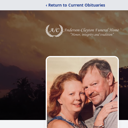
‹ Return to Current Obituaries