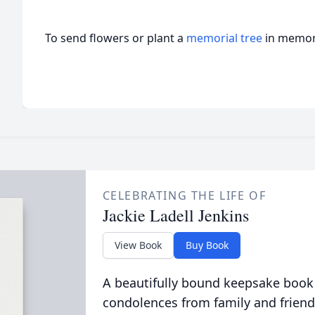
To send flowers or plant a
memorial tree
in memory
CELEBRATING THE LIFE OF
Jackie Ladell Jenkins
View Book
Buy Book
A beautifully bound keepsake book
condolences from family and friend