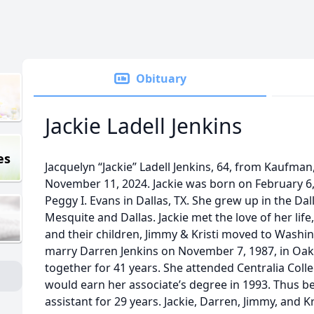
Obituary
Jackie Ladell Jenkins
es
Jacquelyn “Jackie” Ladell Jenkins, 64, from Kaufman
November 11, 2024. Jackie was born on February 6, 
Peggy I. Evans in Dallas, TX. She grew up in the Dal
Mesquite and Dallas. Jackie met the love of her life
and their children, Jimmy & Kristi moved to Washin
marry Darren Jenkins on November 7, 1987, in Oak
together for 41 years. She attended Centralia Col
would earn her associate’s degree in 1993. Thus be
assistant for 29 years. Jackie, Darren, Jimmy, and 