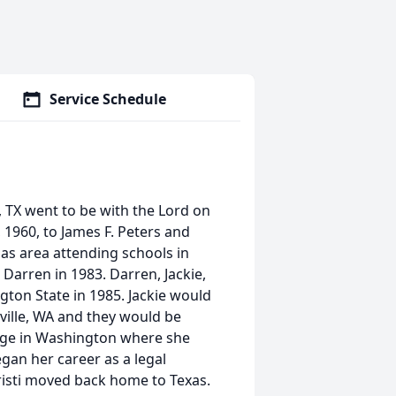
Service Schedule
, TX went to be with the Lord on
1960, to James F. Peters and
las area attending schools in
, Darren in 1983. Darren, Jackie,
gton State in 1985. Jackie would
ville, WA and they would be
lege in Washington where she
gan her career as a legal
Kristi moved back home to Texas.