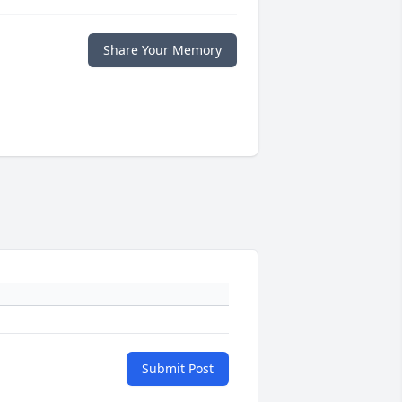
Share Your Memory
Submit Post