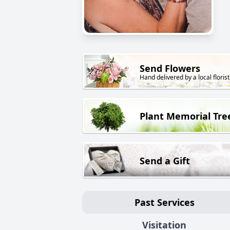
Send Flowers
Hand delivered by a local florist
Plant Memorial Tre
Send a Gift
Past Services
Visitation