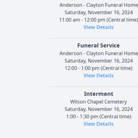
Anderson - Clayton Funeral Home
Saturday, November 16, 2024
11:00 am - 12:00 pm (Central time
View Details
Funeral Service
Anderson - Clayton Funeral Home
Saturday, November 16, 2024
12:00 - 1:00 pm (Central time)
View Details
Interment
Wilson Chapel Cemetery
Saturday, November 16, 2024
1:00 - 1:30 pm (Central time)
View Details