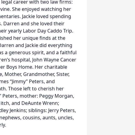
 legal career with two law firms:
vine. She enjoyed watching her
ntaries. Jackie loved spending
s. Darren and she loved their
heir yearly Labor Day Caddo Trip.
ished her unique finds at the
Darren and Jackie did everything
s a generous spirit, and a faithful
ldren’s hospital, John Wayne Cancer
er Boys Home. Her charitable
e, Mother, Grandmother, Sister,
ames “Jimmy” Peters, and
th. Those left to cherish her
.” Peters, mother: Peggy Morgan,
 Mitch, and DeAunte Wrenn;
ey Jenkins; siblings: Jerry Peters,
 nephews, cousins, aunts, uncles,
rly.