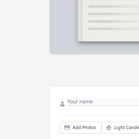
Add Photos
Light Candl