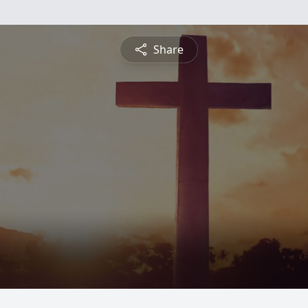
Share