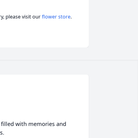
, please visit our
flower store
.
 filled with memories and
s.