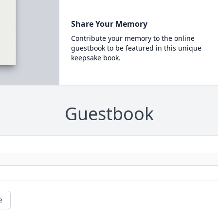
Share Your Memory
Contribute your memory to the online
guestbook to be featured in this unique
keepsake book.
Guestbook
e