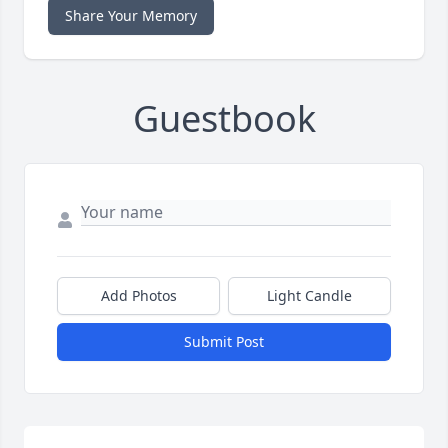
Share Your Memory
Guestbook
Add Photos
Light Candle
Submit Post