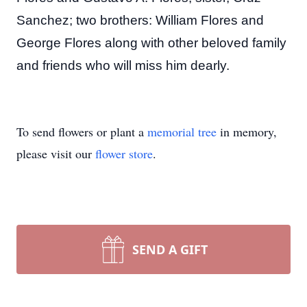
Sanchez; two brothers: William Flores and
George Flores along with other beloved family
and friends who will miss him dearly.
To send flowers or plant a
memorial tree
in memory,
please visit our
flower store
.
SEND A GIFT