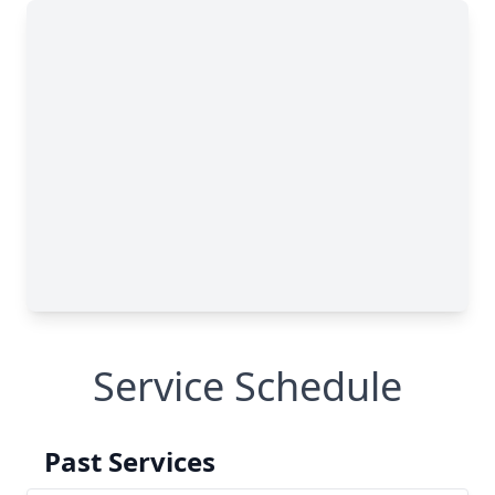
Service Schedule
Past Services