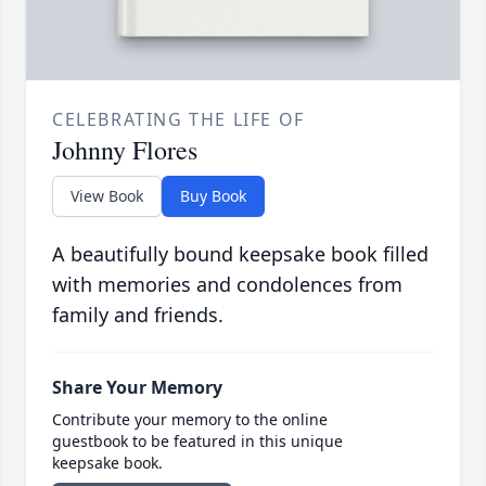
CELEBRATING THE LIFE OF
Johnny Flores
View Book
Buy Book
A beautifully bound keepsake book filled
with memories and condolences from
family and friends.
Share Your Memory
Contribute your memory to the online
guestbook to be featured in this unique
keepsake book.