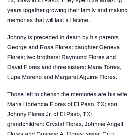
13, 1993 in El Paso. They spent 29 amazing
years together growing their family and making
memories that will last a lifetime.
Johnny is preceded in death by his parents
George and Rosa Flores; daughter Geneva
Flores; two brothers: Raymond Flores and
David Flores and three sisters: Maria Torres,
Lupe Moreno and Margaret Aguirre Flores.
Those left to cherish the memories are his wife
Maria Hortencia Flores of El Paso, TX; son
Johnny Flores Jr. of El Paso, TX;
grandchildren: Crystal Flores, Johnnie Angell
Flores and Gustavo A. Flores; sister, Cruz