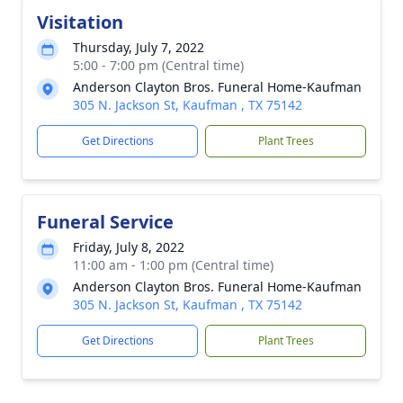
Visitation
Thursday, July 7, 2022
5:00 - 7:00 pm (Central time)
Anderson Clayton Bros. Funeral Home-Kaufman
305 N. Jackson St, Kaufman , TX 75142
Get Directions
Plant Trees
Funeral Service
Friday, July 8, 2022
11:00 am - 1:00 pm (Central time)
Anderson Clayton Bros. Funeral Home-Kaufman
305 N. Jackson St, Kaufman , TX 75142
Get Directions
Plant Trees