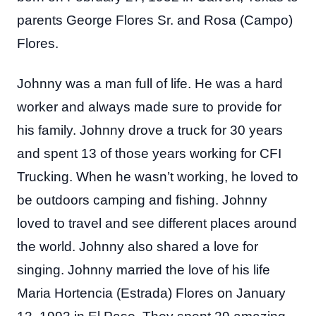
parents George Flores Sr. and Rosa (Campo)
Flores.
Johnny was a man full of life. He was a hard
worker and always made sure to provide for
his family. Johnny drove a truck for 30 years
and spent 13 of those years working for CFI
Trucking. When he wasn’t working, he loved to
be outdoors camping and fishing. Johnny
loved to travel and see different places around
the world. Johnny also shared a love for
singing. Johnny married the love of his life
Maria Hortencia (Estrada) Flores on January