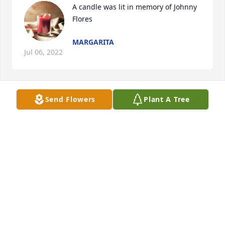
A candle was lit in memory of Johnny 
Flores
MARGARITA
Jul 06, 2022
Send Flowers
Plant A Tree