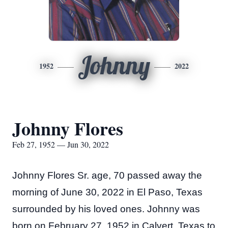
Johnny
1952
2022
Johnny Flores
Feb 27, 1952 — Jun 30, 2022
Johnny Flores Sr. age, 70 passed away the
morning of June 30, 2022 in El Paso, Texas
surrounded by his loved ones. Johnny was
born on February 27, 1952 in Calvert, Texas to