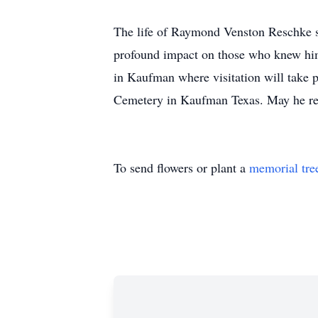
The life of Raymond Venston Reschke st
profound impact on those who knew him
in Kaufman where visitation will take p
Cemetery in Kaufman Texas. May he res
To send flowers or plant a
memorial tre