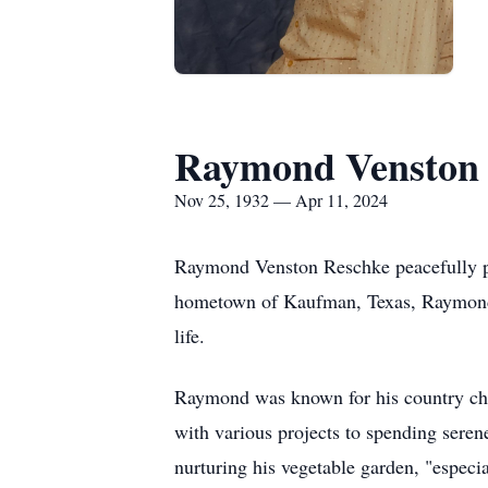
Raymond Venston 
Nov 25, 1932 — Apr 11, 2024
Raymond Venston Reschke peacefully p
hometown of Kaufman, Texas, Raymond's 
life.
Raymond was known for his country charm
with various projects to spending seren
nurturing his vegetable garden, "especia