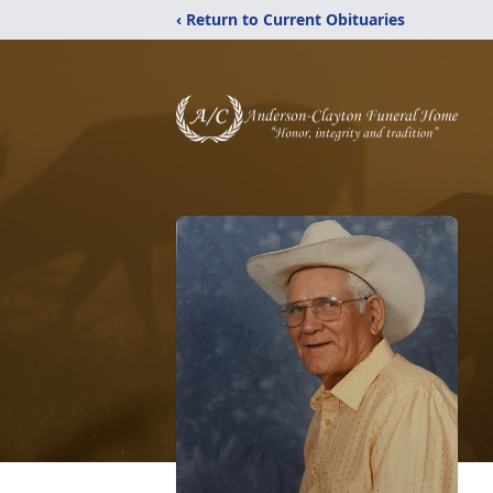
‹ Return to Current Obituaries