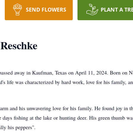
SEND FLOWERS
PLANT A TR
Reschke
assed away in Kaufman, Texas on April 11, 2024. Born on No
life was characterized by hard work, love for his family, and
 and his unwavering love for his family. He found joy in the
e days fishing at the lake or hunting deer. His green thumb wa
lly his peppers".