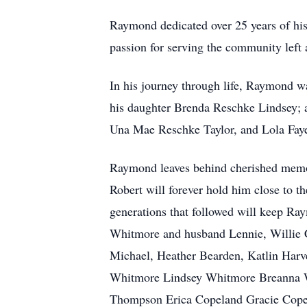
Raymond dedicated over 25 years of his
passion for serving the community left 
In his journey through life, Raymond w
his daughter Brenda Reschke Lindsey;
Una Mae Reschke Taylor, and Lola Faye 
Raymond leaves behind cherished memor
Robert will forever hold him close to t
generations that followed will keep Ra
Whitmore and husband Lennie, Willie 
Michael, Heather Bearden, Katlin Har
Whitmore Lindsey Whitmore Breanna Wh
Thompson Erica Copeland Gracie Copela