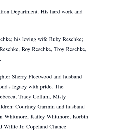
eation Department. His hard work and
schke; his loving wife Ruby Reschke;
 Reschke, Roy Reschke, Troy Reschke,
.
ghter Sherry Fleetwood and husband
ond's legacy with pride. The
 Rebecca, Tracy Collum, Misty
ldren: Courtney Garmin and husband
enn Whitmore, Kailey Whitmore, Korbin
 Willie Jr. Copeland Chance