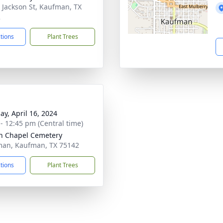
 Jackson St, Kaufman, TX
2
ctions
Plant Trees
ay, April 16, 2024
 - 12:45 pm (Central time)
n Chapel Cemetery
an, Kaufman, TX 75142
ctions
Plant Trees