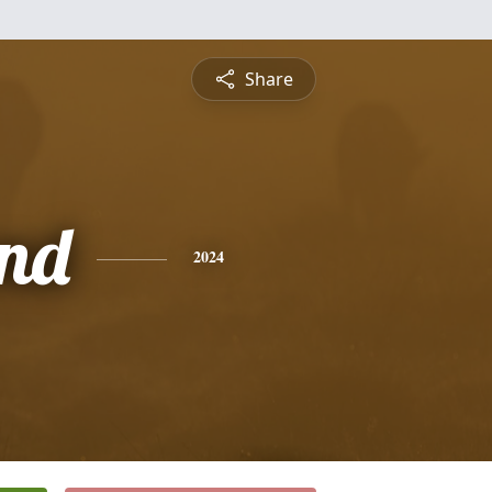
Share
nd
2024