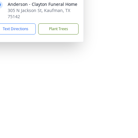
Anderson - Clayton Funeral Home
305 N Jackson St, Kaufman, TX
75142
Text Directions
Plant Trees