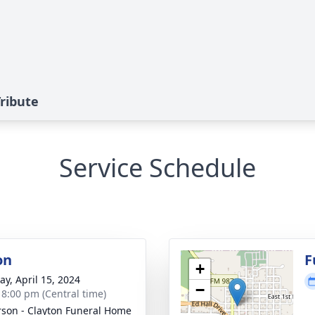
ribute
Service Schedule
on
F
+
y, April 15, 2024
−
- 8:00 pm (Central time)
son - Clayton Funeral Home