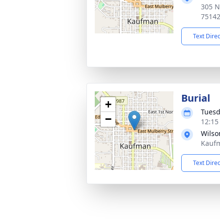
305 N
7514
Text Dire
Burial
+
Tuesd
−
12:15
Wilso
Kaufm
Text Dire