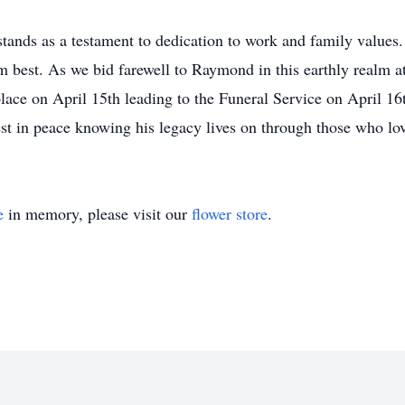
ands as a testament to dedication to work and family values.
 best. As we bid farewell to Raymond in this earthly realm 
lace on April 15th leading to the Funeral Service on April 16
t in peace knowing his legacy lives on through those who lov
e
in memory, please visit our
flower store
.