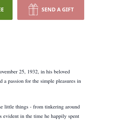
EE
SEND A GIFT
vember 25, 1932, in his beloved
 a passion for the simple pleasures in
 little things - from tinkering around
s evident in the time he happily spent