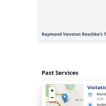
Raymond Venston Reschke's T
Past Services
Visitati
+
Monda
−
5:00 
Ander