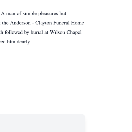
 A man of simple pleasures but
at the Anderson - Clayton Funeral Home
th followed by burial at Wilson Chapel
ed him dearly.