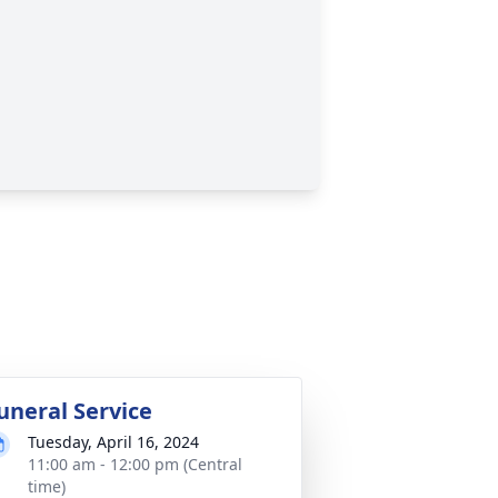
uneral Service
Tuesday, April 16, 2024
11:00 am - 12:00 pm (Central
time)