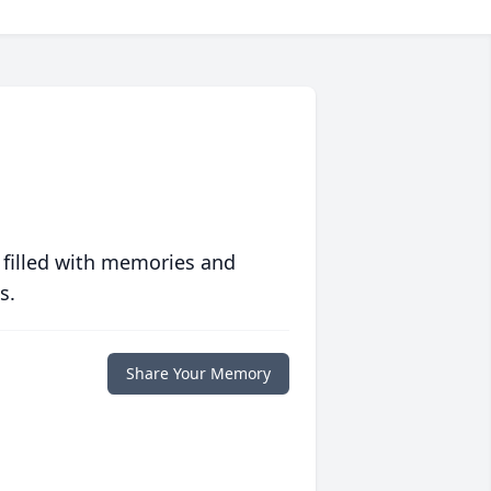
 filled with memories and
s.
Share Your Memory