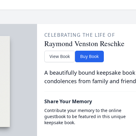
CELEBRATING THE LIFE OF
Raymond Venston Reschke
View Book
Buy Book
A beautifully bound keepsake book
condolences from family and friend
Share Your Memory
Contribute your memory to the online
guestbook to be featured in this unique
keepsake book.