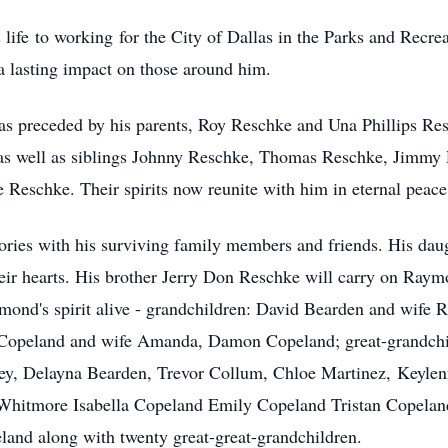
 life to working for the City of Dallas in the Parks and Recr
a lasting impact on those around him.
as preceded by his parents, Roy Reschke and Una Phillips Re
 as well as siblings Johnny Reschke, Thomas Reschke, Jimmy
Reschke. Their spirits now reunite with him in eternal peace
ies with his surviving family members and friends. His dau
heir hearts. His brother Jerry Don Reschke will carry on Raym
ymond's spirit alive - grandchildren: David Bearden and wife
Copeland and wife Amanda, Damon Copeland; great-grandchi
vey, Delayna Bearden, Trevor Collum, Chloe Martinez, Keyl
itmore Isabella Copeland Emily Copeland Tristan Copeland
nd along with twenty great-great-grandchildren.