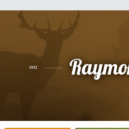
Raymo
1932