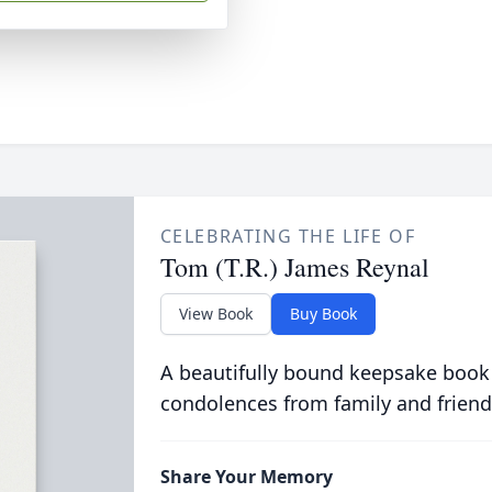
CELEBRATING THE LIFE OF
Tom (T.R.) James Reynal
View Book
Buy Book
A beautifully bound keepsake book
condolences from family and friend
Share Your Memory