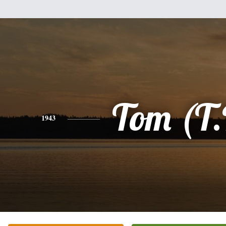
Tom (T.
1943