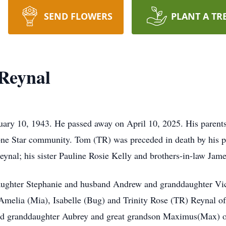
SEND FLOWERS
PLANT A TR
Reynal
ry 10, 1943. He passed away on April 10, 2025. His parents
ne Star community. Tom (TR) was preceded in death by his pa
eynal; his sister Pauline Rosie Kelly and brothers-in-law Ja
aughter Stephanie and husband Andrew and granddaughter Victo
melia (Mia), Isabelle (Bug) and Trinity Rose (TR) Reynal of
 granddaughter Aubrey and great grandson Maximus(Max) of 