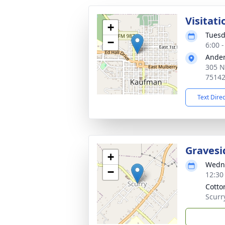
Visitati
+
Tuesd
−
6:00 
Ander
305 N
7514
Text Dire
Gravesi
+
Wedne
−
12:30
Cotto
Scurr