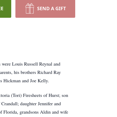
EE
SEND A GIFT
 were Louis Russell Reynal and
rents, his brothers Richard Ray
mes Hickman and Joe Kelly.
ria (Tori) Firesheets of Hurst; son
 Crandall; daughter Jennifer and
Florida, grandsons Aldin and wife