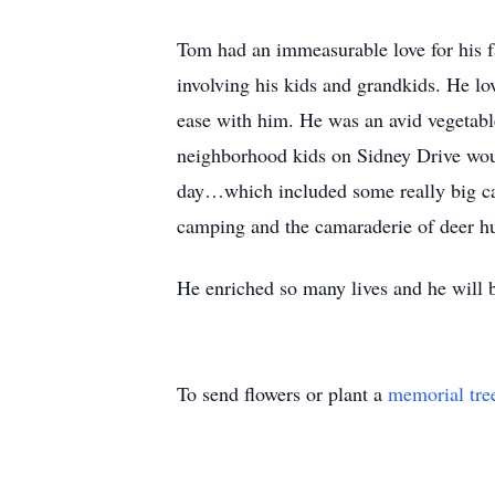
Tom had an immeasurable love for his f
involving his kids and grandkids. He l
ease with him. He was an avid vegetabl
neighborhood kids on Sidney Drive woul
day…which included some really big catf
camping and the camaraderie of deer hu
He enriched so many lives and he will 
To send flowers or plant a
memorial tre