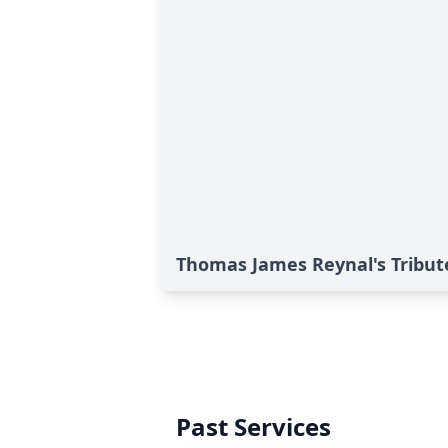
Thomas James Reynal's Tribut
Past Services