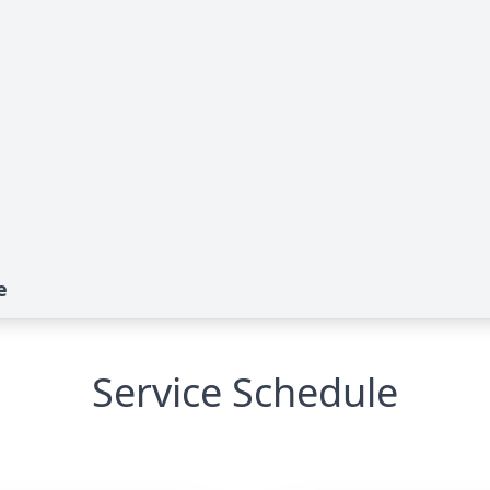
e
Service Schedule