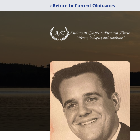
‹ Return to Current Obituaries