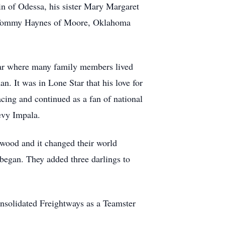
n of Odessa, his sister Mary Margaret
aw Tommy Haynes of Moore, Oklahoma
tar where many family members lived
. It was in Lone Star that his love for
cing and continued as a fan of national
evy Impala.
nwood and it changed their world
began. They added three darlings to
nsolidated Freightways as a Teamster