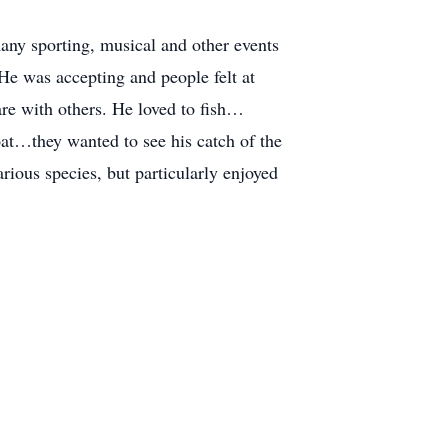
any sporting, musical and other events
He was accepting and people felt at
re with others. He loved to fish…
at…they wanted to see his catch of the
rious species, but particularly enjoyed