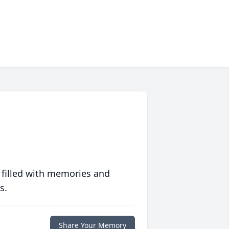
 filled with memories and
s.
Share Your Memory