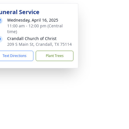
uneral Service
Wednesday, April 16, 2025
11:00 am - 12:00 pm (Central
time)
Crandall Church of Christ
209 S Main St, Crandall, TX 75114
Text Directions
Plant Trees