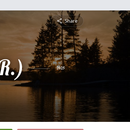
Share
R.)
2025