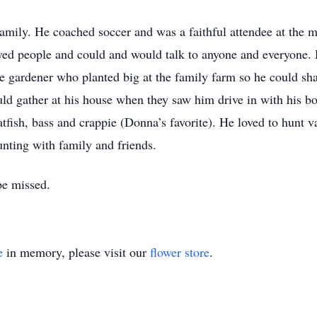
amily. He coached soccer and was a faithful attendee at the m
oved people and could and would talk to anyone and everyone. 
e gardener who planted big at the family farm so he could sha
d gather at his house when they saw him drive in with his bo
ish, bass and crappie (Donna’s favorite). He loved to hunt va
nting with family and friends.
be missed.
e
in memory, please visit our
flower store
.