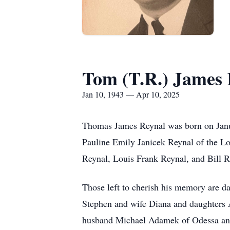
Tom (T.R.) James 
Jan 10, 1943 — Apr 10, 2025
Thomas James Reynal was born on Janua
Pauline Emily Janicek Reynal of the Lo
Reynal, Louis Frank Reynal, and Bill R
Those left to cherish his memory are d
Stephen and wife Diana and daughters A
husband Michael Adamek of Odessa and