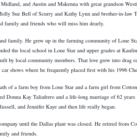
 Midland, and Austin and Makenna with great grandson Westi
 Molly Sue Bell of Scurry and Kathy Lynn and brother-in-l
d family and friends who will miss him dearly.
 and family. He grew up in the farming community of Lone S
nded the local school in Lone Star and upper grades at Kaufman
 built by local community members. That love grew into drag ra
 car shows where he frequently placed first with his 1996 Ch
ath of a farm boy from Lone Star and a farm girl from Cotto
d Donna Kay Taliaferro and a life-long marriage of 62 years 
Russell, and Jennifer Kaye and then life really began.
mpany until the Dallas plant was closed. He retired from Co
mily and friends.