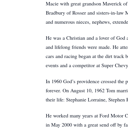
Macie with great grandson Maverick of
Bradbury of Rosser and sisters-in-law
and numerous nieces, nephews, extende
He was a Christian and a lover of God
and lifelong friends were made. He atte
cars and racing began at the dirt track
events and a competitor at Super Chevy
In 1960 God’s providence crossed the p
forever. On August 10, 1962 Tom marrie
their life: Stephanie Lorraine, Stephen 
He worked many years at Ford Motor Co
in May 2000 with a great send off by fa