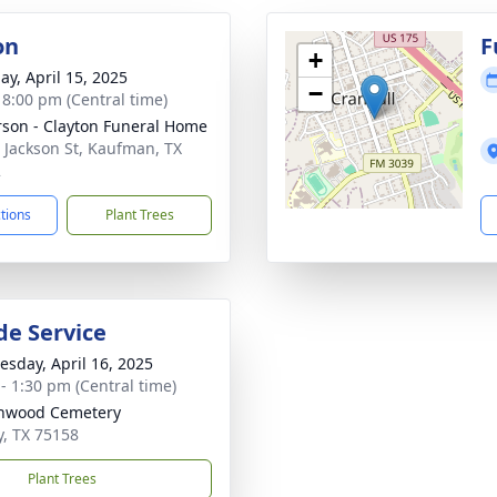
on
F
+
ay, April 15, 2025
−
- 8:00 pm (Central time)
son - Clayton Funeral Home
 Jackson St, Kaufman, TX
2
ctions
Plant Trees
de Service
sday, April 16, 2025
 - 1:30 pm (Central time)
nwood Cemetery
y, TX 75158
Plant Trees